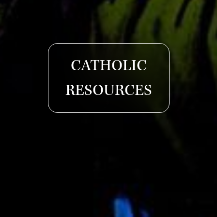
CATHOLIC
RESOURCES