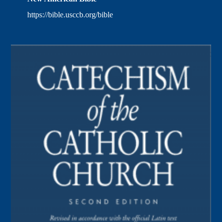
https://bible.usccb.org/bible