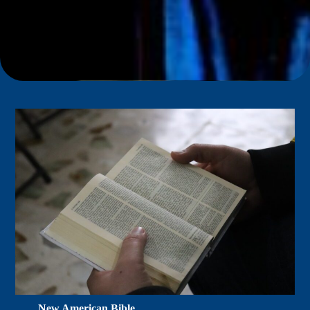
New American Bible