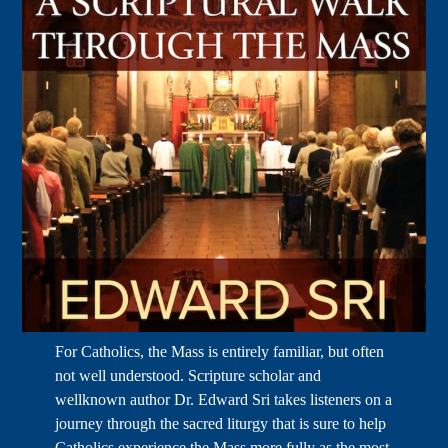
For Catholics, the Mass is entirely familiar, but often
not well understood. Scripture scholar and
wellknown author Dr. Edward Sri takes listeners on a
journey through the sacred liturgy that is sure to help
Catholics experience the Mass more fully as the most