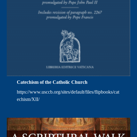
Catechism of the Catholic Church
https://www.usccb.org/sites/default/files/flipbooks/cat
echism/XII/