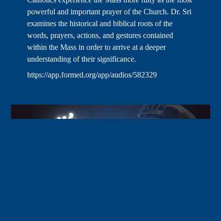
powerful and important prayer of the Church. Dr. Sri
examines the historical and biblical roots of the
words, prayers, actions, and gestures contained
within the Mass in order to arrive at a deeper
understanding of their significance.
https://app.formed.org/app/audios/582329