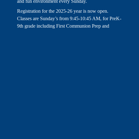
and fun environment every Sunday.
Registration for the 2025-26 year is now open.
Classes are Sunday’s from 9:45-10:45 AM, for PreK-
9th grade including First Communion Prep and
Confirmation Prep.
LEARN MORE