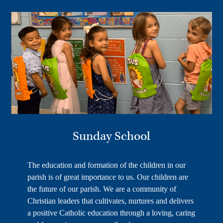
Sunday School
The education and formation of the children in our
parish is of great importance to us. Our children are
the future of our parish. We are a community of
Christian leaders that cultivates, nurtures and delivers
a positive Catholic education through a loving, caring