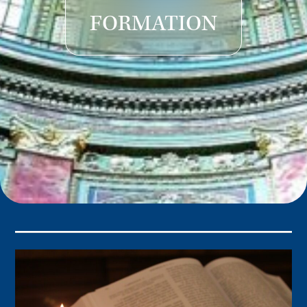
FORMATION