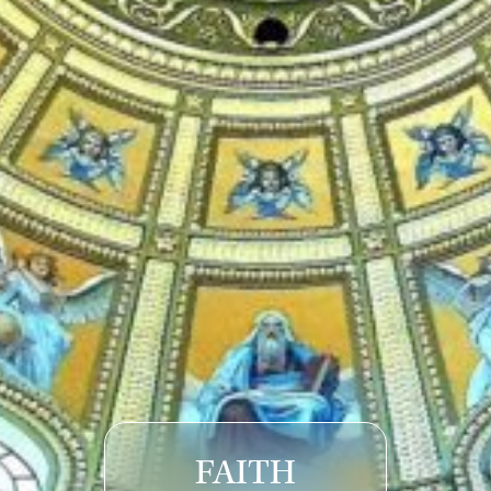
FAITH