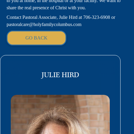
to you at home, in the hospital or at your facility. We want to
share the real presence of Christ with you.
Contact Pastoral Associate, Julie Hird at 706-323-6908 or
pastoralcare@holyfamilycolumbus.com
GO BACK
JULIE HIRD