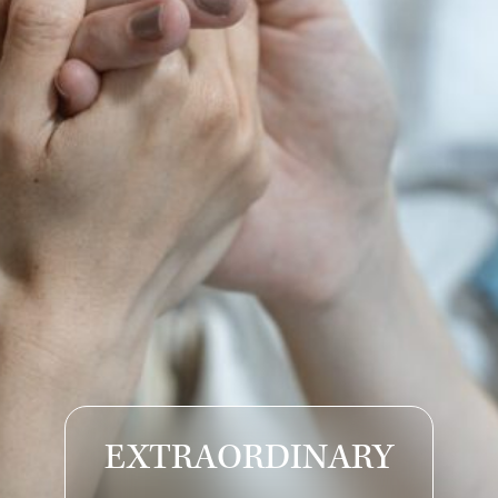
EXTRAORDINARY