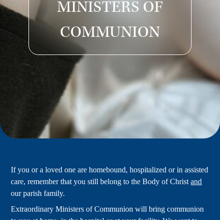
MINISTERS OF
COMMUNION
If you or a loved one are homebound, hospitalized or in assisted
care, remember that you still belong to the Body of Christ
and
our parish family.
Extraordinary Ministers of Communion will bring communion