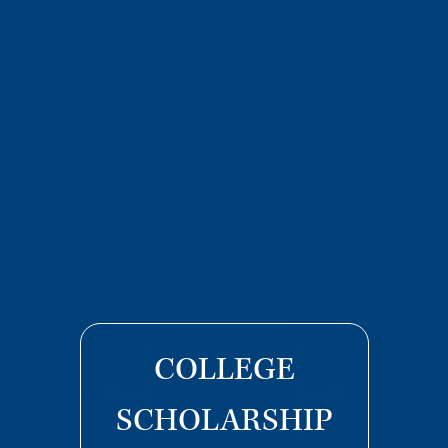
COLLEGE
SCHOLARSHIP