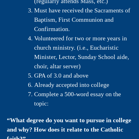
(regularly attends Mass, etc.)
Must have received the Sacraments of
Baptism, First Communion and
Confirmation.
Volunteered for two or more years in
church ministry. (i.e., Eucharistic
Minister, Lector, Sunday School aide,
choir, altar server)
GPA of 3.0 and above
Already accepted into college
Complete a 500-word essay on the
topic:
“What degree do you want to pursue in college
and why? How does it relate to the Catholic
faith?”