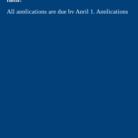
All applications are due by April 1. Applications
will be reviewed (blindly) by the Pastoral
Council and awarded by May 1. The scholarship
is a one-time award and will be paid to the
college institution directly for tuition, fees, and
living expenses.
APPLICATION FORM
Connect
Contact Us