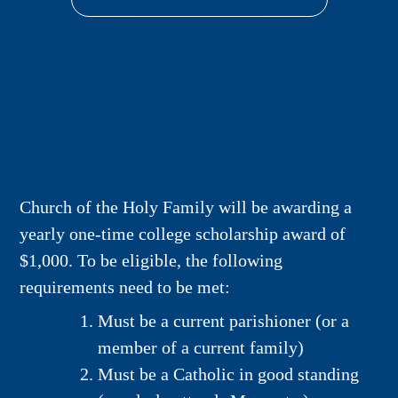
Church of the Holy Family will be awarding a
yearly one-time college scholarship award of
$1,000. To be eligible, the following
requirements need to be met:
Must be a current parishioner (or a
member of a current family)
Must be a Catholic in good standing