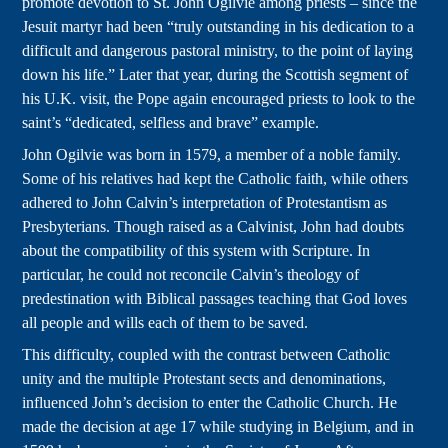
promote devotion to St. John Ogilvie among priests – since the
Jesuit martyr had been “truly outstanding in his dedication to a
difficult and dangerous pastoral ministry, to the point of laying
down his life.” Later that year, during the Scottish segment of
his U.K. visit, the Pope again encouraged priests to look to the
saint’s “dedicated, selfless and brave” example.
John Ogilvie was born in 1579, a member of a noble family.
Some of his relatives had kept the Catholic faith, while others
adhered to John Calvin’s interpretation of Protestantism as
Presbyterians. Though raised as a Calvinist, John had doubts
about the compatibility of this system with Scripture. In
particular, he could not reconcile Calvin’s theology of
predestination with Biblical passages teaching that God loves
all people and wills each of them to be saved.
This difficulty, coupled with the contrast between Catholic
unity and the multiple Protestant sects and denominations,
influenced John’s decision to enter the Catholic Church. He
made the decision at age 17 while studying in Belgium, and in