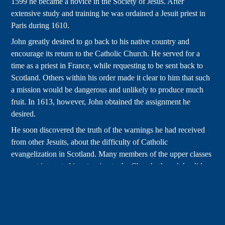
1599 he became a novice in the Society of Jesus. After
extensive study and training he was ordained a Jesuit priest in
Paris during 1610.
John greatly desired to go back to his native country and
encourage its return to the Catholic Church. He served for a
time as a priest in France, while requesting to be sent back to
Scotland. Others within his order made it clear to him that such
a mission would be dangerous and unlikely to produce much
fruit. In 1613, however, John obtained the assignment he
desired.
He soon discovered the truth of the warnings he had received
from other Jesuits, about the difficulty of Catholic
evangelization in Scotland. Many members of the upper classes
were not interested in returning to the Church, though he did
carry out pastoral work among a largely poor population of
Scots who had kept the faith. After a period in England he
returned to France, seeking directions on how to proceed in
light of his lack of success.