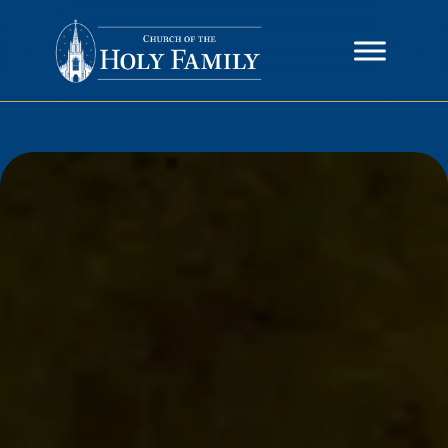
Skip
to
content