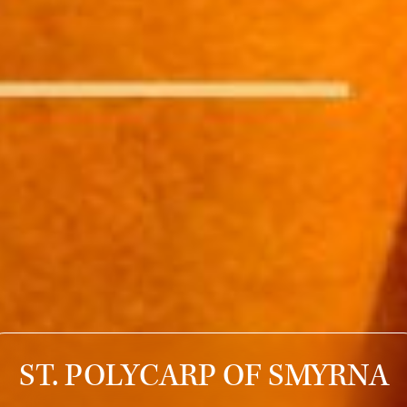
ST. POLYCARP OF SMYRNA