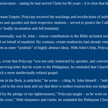
ecutors – stating he had served Christ for 86 years – it is clear that h
an Empire, Polycarp received the teachings and recollections of indi
les and apostles and their respective students – served to protect the Ca
us’ bodily incarnation and full humanity.
rsonally, was St. John – whose contributions to the Bible included not on
 on behalf of mankind. By contrast, certain tendencies had already emer
g them as mere “symbols” of highly abstract ideas. With John’s help, Po
s, wrote that Polycarp “was not only instructed by apostles, and conve
rviving letter that he wrote to the Philippians, he reminded that Church
ach a more intellectually refined gospel.
e in the flesh, is antichrist,” he wrote – citing St. John himself – “an
Lord to his own lusts and say that there is neither resurrection nor judgm
nd by the pledge of our righteousness,” Polycarp taught – as he went o
e cross.” With eloquence and clarity, he reminded the Philippian Church 