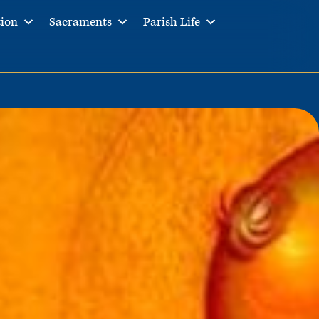
tion
Sacraments
Parish Life