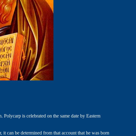
n. Polycarp is celebrated on the same date by Eastern
, it can be determined from that account that he was born