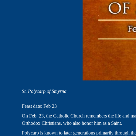
St. Polycarp of Smyrna
Feast date: Feb 23
On Feb. 23, the Catholic Church remembers the life and mart
Orthodox Christians, who also honor him as a Saint.
Polycarp is known to later generations primarily through th