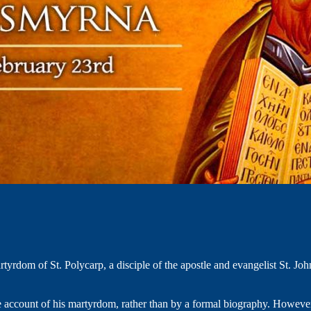
yrdom of St. Polycarp, a disciple of the apostle and evangelist St. Joh
e account of his martyrdom, rather than by a formal biography. However