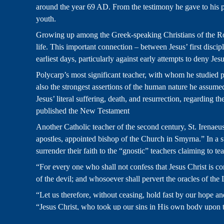
around the year 69 AD. From the testimony he gave to his pers
youth.
Growing up among the Greek-speaking Christians of the Rom
life. This important connection – between Jesus’ first discip
earliest days, particularly against early attempts to deny Jes
Polycarp’s most significant teacher, with whom he studied pe
also the strongest assertions of the human nature he assumed
Jesus’ literal suffering, death, and resurrection, regardin
published the New Testament
Another Catholic teacher of the second century, St. Irenaeu
apostles, appointed bishop of the Church in Smyrna.” In a su
surrender their faith to the “gnostic” teachers claiming to te
“For every one who shall not confess that Jesus Christ is com
of the devil; and whosoever shall pervert the oracles of the 
“Let us therefore, without ceasing, hold fast by our hope a
“Jesus Christ, who took up our sins in His own body upon th
we might live in him.”