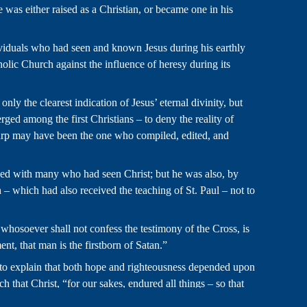
e was either raised as a Christian, or became one in his
viduals who had seen and known Jesus during his earthly
tholic Church against the influence of heresy during its
ly the clearest indication of Jesus’ eternal divinity, but
ged among the first Christians – to deny the reality of
lycarp may have been the one who compiled, edited, and
rsed with many who had seen Christ; but he was also, by
 – which had also received the teaching of St. Paul – not to
d whosoever shall not confess the testimony of the Cross, is
ent, that man is the firstborn of Satan.”
n to explain that both hope and righteousness depended upon
that Christ, “for our sakes, endured all things – so that