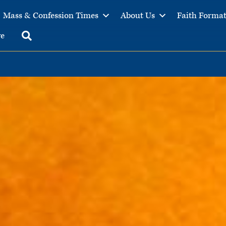
Mass & Confession Times
About Us
Faith Forma
ve