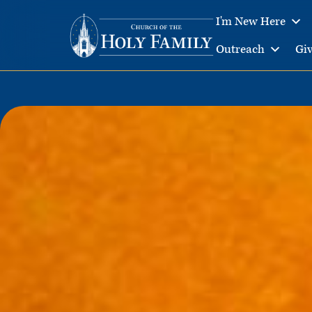
I'm New Here
Outreach
Gi
Skip
to
content