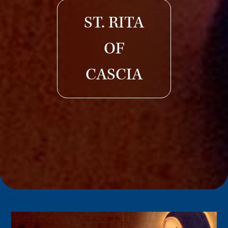
ST. RITA
OF
CASCIA