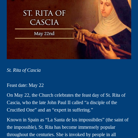
St. Rita of Cascia
Feast date: May 22
On May 22, the Church celebrates the feast day of St. Rita of
Cascia, who the late John Paul II called “a disciple of the
Crucified One” and an “expert in suffering.”
Known in Spain as “La Santa de los impossibiles” (the saint of
the impossible), St. Rita has become immensely popular
throughout the centuries. She is invoked by people in all