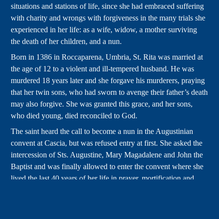
situations and stations of life, since she had embraced suffering
with charity and wrongs with forgiveness in the many trials she
experienced in her life: as a wife, widow, a mother surviving
the death of her children, and a nun.
Born in 1386 in Roccaparena, Umbria, St. Rita was married at
the age of 12 to a violent and ill-tempered husband. He was
murdered 18 years later and she forgave his murderers, praying
that her twin sons, who had sworn to avenge their father’s death
may also forgive. She was granted this grace, and her sons,
who died young, died reconciled to God.
The saint heard the call to become a nun in the Augustinian
convent at Cascia, but was refused entry at first. She asked the
intercession of Sts. Augustine, Mary Magadalene and John the
Baptist and was finally allowed to enter the convent where she
lived the last 40 years of her life in prayer, mortification and
service to the people of Cascia.
For the last 15 years of her life she received a stigmata-like
thorn wound in answer to her prayers to be more profoundly