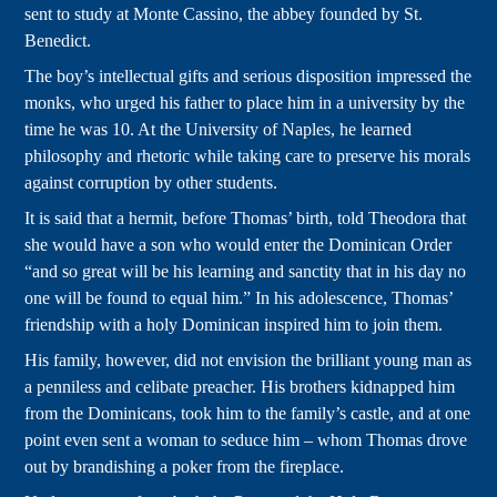
sent to study at Monte Cassino, the abbey founded by St.
Benedict.
The boy’s intellectual gifts and serious disposition impressed the
monks, who urged his father to place him in a university by the
time he was 10. At the University of Naples, he learned
philosophy and rhetoric while taking care to preserve his morals
against corruption by other students.
It is said that a hermit, before Thomas’ birth, told Theodora that
she would have a son who would enter the Dominican Order
“and so great will be his learning and sanctity that in his day no
one will be found to equal him.” In his adolescence, Thomas’
friendship with a holy Dominican inspired him to join them.
His family, however, did not envision the brilliant young man as
a penniless and celibate preacher. His brothers kidnapped him
from the Dominicans, took him to the family’s castle, and at one
point even sent a woman to seduce him – whom Thomas drove
out by brandishing a poker from the fireplace.