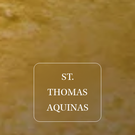
ST.
THOMAS
AQUINAS