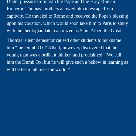
Under pressure from both the Pope and the Holy Roman
Emperor, Thomas’ brothers allowed him to escape from
captivity. He traveled to Rome and received the Pope’s blessing
upon his vocation, which would soon take him to Paris to study
with the theologian later canonized as Saint Albert the Great.
Thomas’ silent demeanor caused other students to nickname
him “the Dumb Ox.” Albert, however, discovered that the
young man was a brilliant thinker, and proclaimed: “We call
him the Dumb Ox, but he will give such a bellow in learning as
will be heard all over the world.”
By the time he was 23, Thomas was teaching alongside his
mentor at the university of Cologne. During 1248, he published
his first commentaries on the pre-Christian Greek philosopher
Aristotle, whose insights on nature, logic, and metaphysics
would inform Thomas’ approach to Catholic theology.
Around the middle of the century Thomas was ordained to the
priesthood, in which he showed great reverence for the liturgy
and skill as a homilist. In keeping with the Dominican order’s