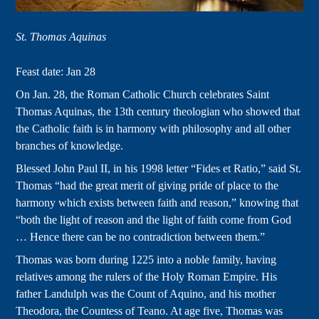
St. Thomas Aquinas
Feast date: Jan 28
On Jan. 28, the Roman Catholic Church celebrates Saint
Thomas Aquinas, the 13th century theologian who showed that
the Catholic faith is in harmony with philosophy and all other
branches of knowledge.
Blessed John Paul II, in his 1998 letter “Fides et Ratio,” said St.
Thomas “had the great merit of giving pride of place to the
harmony which exists between faith and reason,” knowing that
“both the light of reason and the light of faith come from God
… Hence there can be no contradiction between them.”
Thomas was born during 1225 into a noble family, having
relatives among the rulers of the Holy Roman Empire. His
father Landulph was the Count of Aquino, and his mother
Theodora, the Countess of Teano. At age five, Thomas was