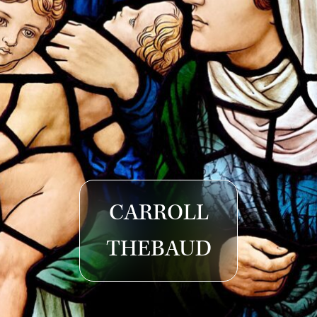
CARROLL
THEBAUD