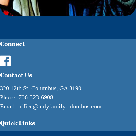
Connect
Contact Us
320 12th St, Columbus, GA 31901
Phone:
706-323-6908
Email:
office@holyfamilycolumbus.com
Quick Links
Mass & Confession Times